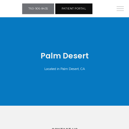
760-906-8435
PATIENT PORTAL
Palm Desert
Located in Palm Desert, CA