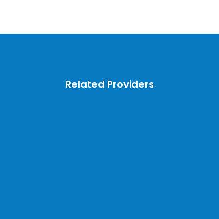
Related Providers