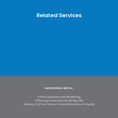
Related Services
Asma M Kazi, MD Inc.
✆ Phone (appointments): 760-906-8435
✆ Phone (general inquiries): 760-895-2600
Address: 72757 Fred Waring Dr., Suite 8, Palm Desert, CA 92260