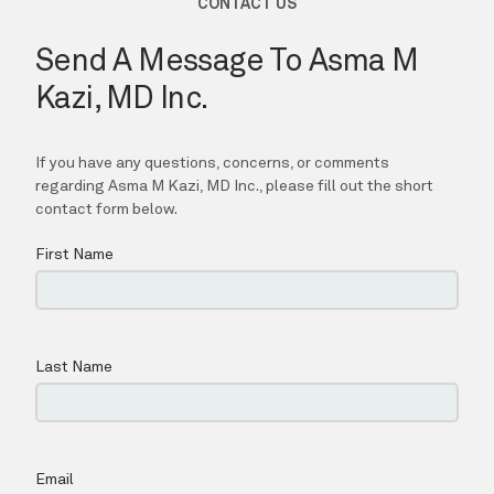
Asma M Kazi, MD Inc.
HOME