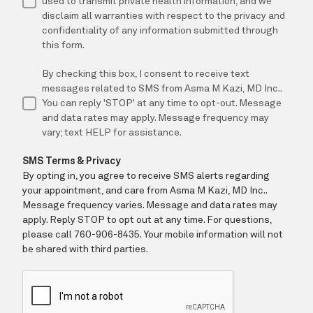
CONTACT