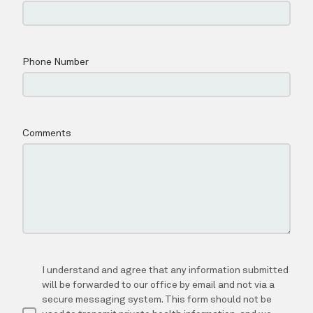
ABOUT
SERVICES
TESTIMONIALS
NEW PATIENTS
BLOG