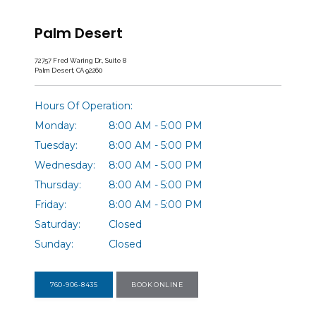
Palm Desert
72757 Fred Waring Dr., Suite 8
Palm Desert, CA 92260
Hours Of Operation:
Monday:
8:00 AM - 5:00 PM
Tuesday:
8:00 AM - 5:00 PM
Wednesday:
8:00 AM - 5:00 PM
Thursday:
8:00 AM - 5:00 PM
Friday:
8:00 AM - 5:00 PM
Saturday:
Closed
Sunday:
Closed
760-906-8435
BOOK ONLINE