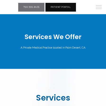
760-906-8435
PATIENT PORTAL
Services We Offer
A Private Medical Practice located in Palm Desert, CA
Services