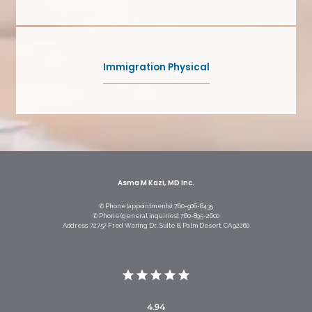
Immigration Physical
Asma M Kazi, MD Inc.
✆ Phone (appointments): 760-906-8435
✆ Phone (general inquiries): 760-895-2600
Address: 72757 Fred Waring Dr., Suite 8, Palm Desert, CA 92260
4.94