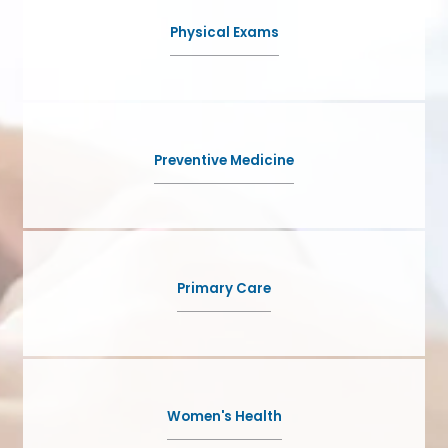
NEW PATIENTS
Physical Exams
BLOG
Preventive Medicine
CONTACT
Primary Care
Women's Health