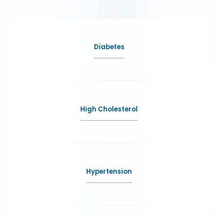
Asma M Kazi, MD Inc.
Diabetes
HOME
ABOUT
High Cholesterol
SERVICES
Hypertension
TESTIMONIALS