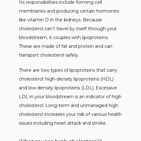
NEW PATIENTS
Its responsibilities include forming cell 
membranes and producing certain hormones 
like vitamin D in the kidneys. Because 
BLOG
cholesterol can’t travel by itself through your 
bloodstream, it couples with lipoproteins. 
These are made of fat and protein and can 
CONTACT
transport cholesterol safely. 
There are two types of lipoproteins that carry 
cholesterol: high-density lipoproteins (HDL) 
and low-density lipoproteins (LDL). Excessive 
LDL in your bloodstream is an indicator of high 
cholesterol. Long-term and unmanaged high 
cholesterol increases your risk of various health 
issues including heart attack and stroke. 