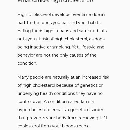
What causes high cholesterol?
High cholesterol develops over time due in 
part to the foods you eat and your habits. 
Eating foods high in trans and saturated fats 
puts you at risk of high cholesterol, as does 
being inactive or smoking. Yet, lifestyle and 
behavior are not the only causes of the 
condition. 
Many people are naturally at an increased risk 
of high cholesterol because of genetics or 
underlying health conditions they have no 
control over. A condition called familial 
hypercholesterolemia is a genetic disorder 
that prevents your body from removing LDL 
cholesterol from your bloodstream. 