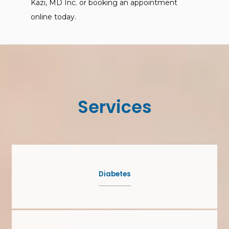
Kazi, MD Inc. or booking an appointment 
online today.
Services
Diabetes