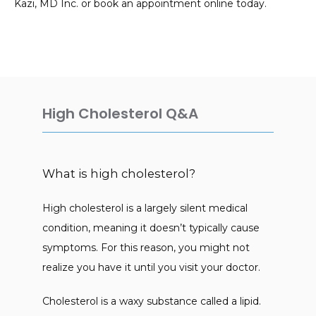
Kazi, MD Inc. or book an appointment online today.
Asma M Kazi, MD Inc.
HOME
High Cholesterol Q&A
ABOUT
What is high cholesterol?
SERVICES
High cholesterol is a largely silent medical 
condition, meaning it doesn’t typically cause 
symptoms. For this reason, you might not 
TESTIMONIALS
realize you have it until you visit your doctor. 
Cholesterol is a waxy substance called a lipid. 