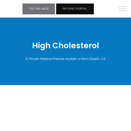
760-906-8435
PATIENT PORTAL
High Cholesterol
A Private Medical Practice located in Palm Desert, CA