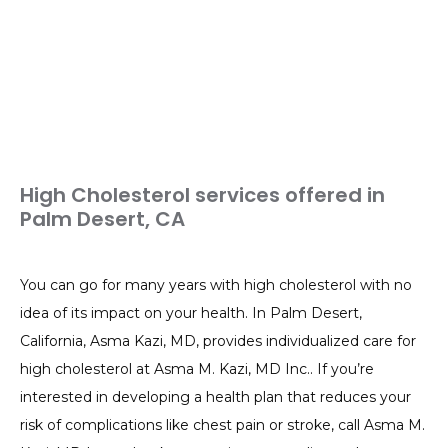
High Cholesterol services offered in
Palm Desert, CA
You can go for many years with high cholesterol with no 
idea of its impact on your health. In Palm Desert, 
California, Asma Kazi, MD, provides individualized care for 
high cholesterol at Asma M. Kazi, MD Inc.. If you’re 
interested in developing a health plan that reduces your 
risk of complications like chest pain or stroke, call Asma M. 