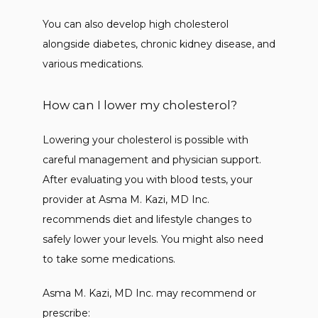
You can also develop high cholesterol 
alongside diabetes, chronic kidney disease, and 
various medications. 
How can I lower my cholesterol?
Lowering your cholesterol is possible with 
careful management and physician support. 
After evaluating you with blood tests, your 
provider at Asma M. Kazi, MD Inc. 
recommends diet and lifestyle changes to 
safely lower your levels. You might also need 
to take some medications. 
Asma M. Kazi, MD Inc. may recommend or 
prescribe: