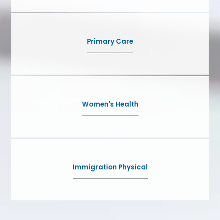
Primary Care
Women's Health
Immigration Physical