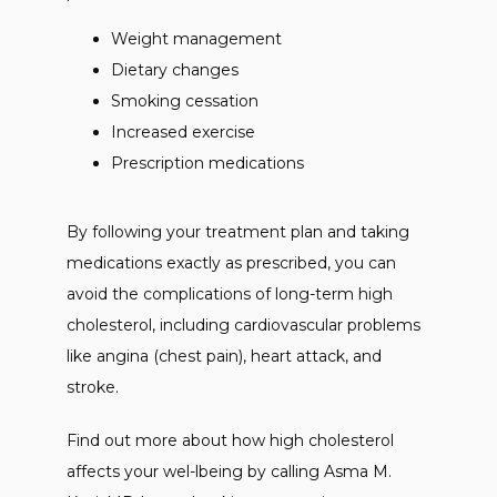
Weight management
Dietary changes
Smoking cessation
Increased exercise
Prescription medications
By following your treatment plan and taking 
medications exactly as prescribed, you can 
avoid the complications of long-term high 
cholesterol, including cardiovascular problems 
like angina (chest pain), heart attack, and 
stroke. 
Find out more about how high cholesterol 
affects your wel-lbeing by calling Asma M. 