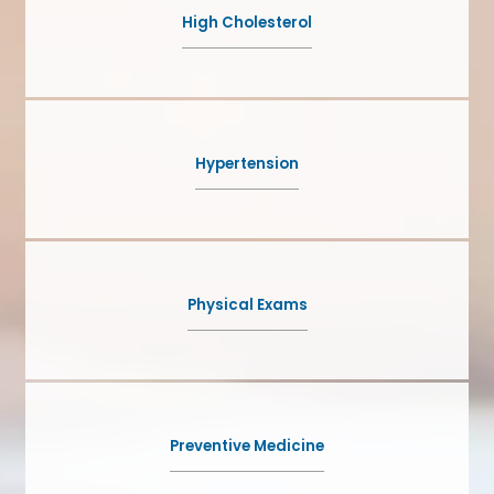
High Cholesterol
Hypertension
Physical Exams
Preventive Medicine